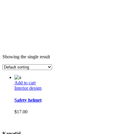
Showing the single result
Add to cart
Interior design
Safety helmet
$
17.00
Kancelář