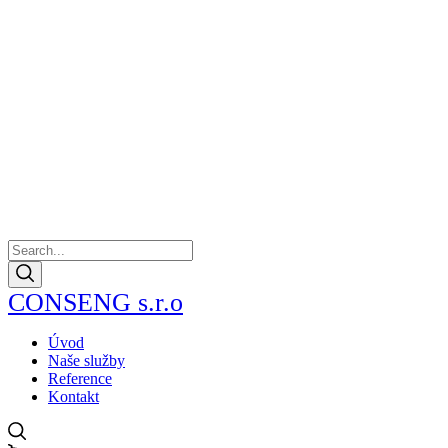
CONSENG s.r.o
Úvod
Naše služby
Reference
Kontakt