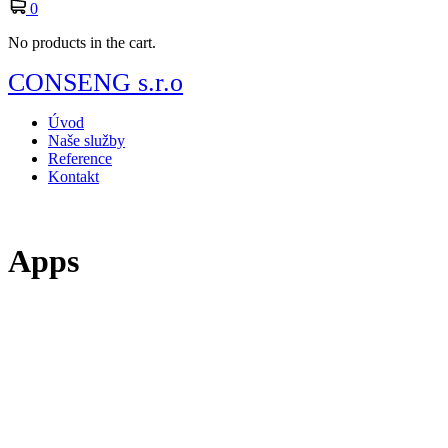
0
No products in the cart.
CONSENG s.r.o
Úvod
Naše služby
Reference
Kontakt
Apps